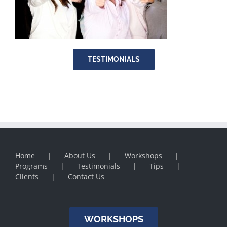
TESTIMONIALS
Home
About Us
Workshops
Programs
Testimonials
Tips
Clients
Contact Us
WORKSHOPS