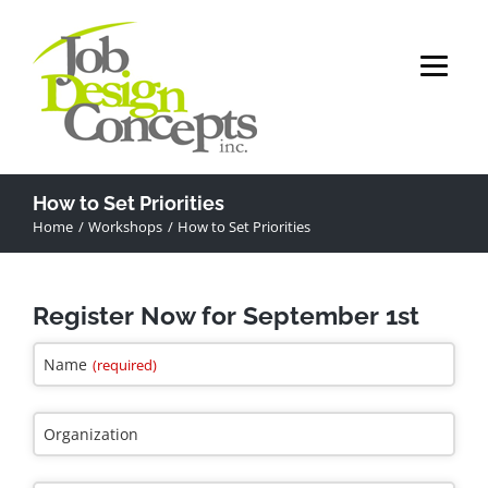
Skip
to
content
How to Set Priorities
Home
Workshops
How to Set Priorities
Register Now for September 1st
Name
(required)
Organization