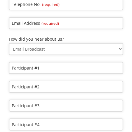
Telephone No.
(required)
Email Address
(required)
How did you hear about us?
Participant #1
Participant #2
Email
Participant #3
Address
(required)
Participant #4