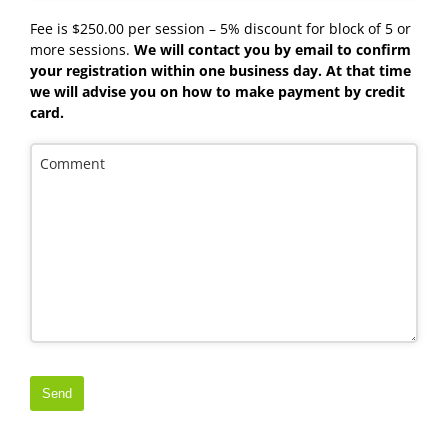
Fee is $250.00 per session – 5% discount for block of 5 or
more sessions.
We will contact you by email to confirm
your registration within one business day. At that time
we will advise you on how to make payment by credit
card.
Comment
Send