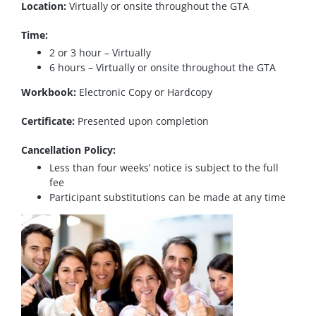
Location:
Virtually or onsite throughout the GTA
Time:
2 or 3 hour – Virtually
6 hours – Virtually or onsite throughout the GTA
Workbook:
Electronic Copy or Hardcopy
Certificate:
Presented upon completion
Cancellation Policy:
Less than four weeks’ notice is subject to the full
fee
Participant substitutions can be made at any time