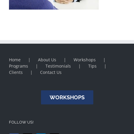
Home
About Us
Workshops
Programs
Testimonials
Tips
Clients
Contact Us
WORKSHOPS
FOLLOW US!