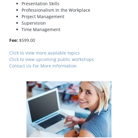
Presentation Skills
Professionalism In the Workplace
Project Management
Supervision
Time Management
Fee:
$599.00
Click to view more available topics
Click to view upcoming public workshops
Contact Us For More Information