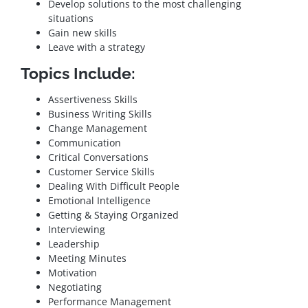
Develop solutions to the most challenging
situations
Gain new skills
Leave with a strategy
Topics Include:
Assertiveness Skills
Business Writing Skills
Change Management
Communication
Critical Conversations
Customer Service Skills
Dealing With Difficult People
Emotional Intelligence
Getting & Staying Organized
Interviewing
Leadership
Meeting Minutes
Motivation
Negotiating
Performance Management