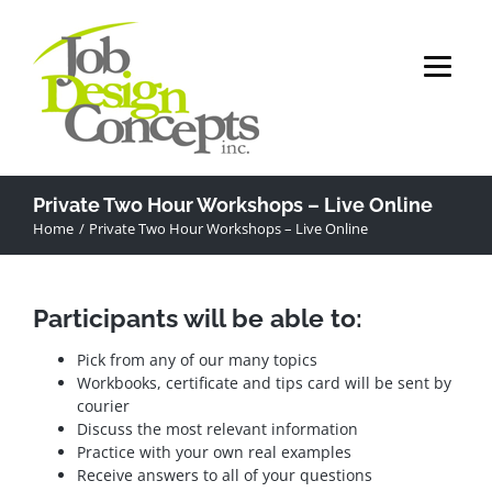
Skip
to
content
Private Two Hour Workshops – Live Online
Home
Private Two Hour Workshops – Live Online
Participants will be able to:
Pick from any of our many topics
Workbooks, certificate and tips card will be sent by
courier
Discuss the most relevant information
Practice with your own real examples
Receive answers to all of your questions