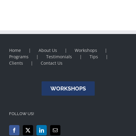
Home
About Us
Workshops
Programs
Testimonials
Tips
Clients
Contact Us
WORKSHOPS
FOLLOW US!