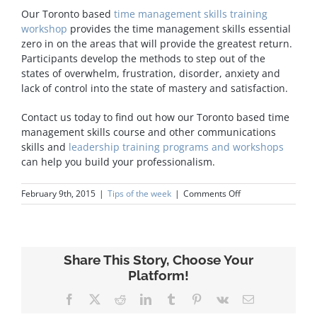
Our Toronto based
time management skills training
workshop
provides the time management skills essential
zero in on the areas that will provide the greatest return.
Participants develop the methods to step out of the
states of overwhelm, frustration, disorder, anxiety and
lack of control into the state of mastery and satisfaction.
Contact us today to find out how our Toronto based time
management skills course and other communications
skills and
leadership training programs and workshops
can help you build your professionalism.
on
February 9th, 2015
|
Tips of the week
|
Comments Off
Time
Management
Share This Story, Choose Your
Platform!
Facebook
X
Reddit
LinkedIn
Tumblr
Pinterest
Vk
Email