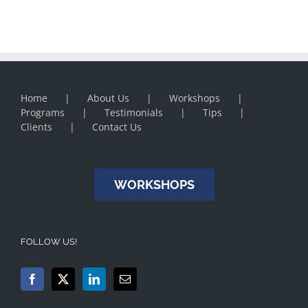
Home
About Us
Workshops
Programs
Testimonials
Tips
Clients
Contact Us
WORKSHOPS
FOLLOW US!