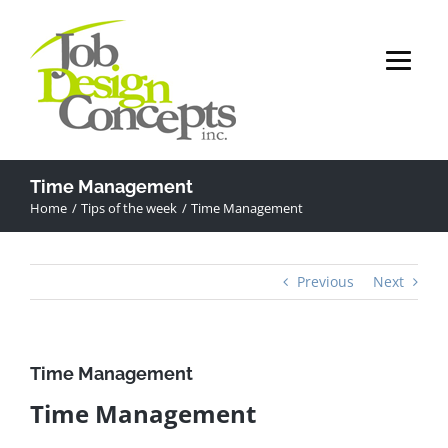
Skip
to
content
Time Management
Home
Tips of the week
Time Management
Previous
Next
Time Management
Time Management