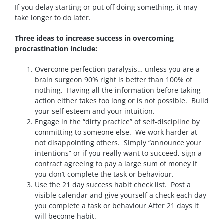
If you delay starting or put off doing something, it may
take longer to do later.
Three ideas to increase success in overcoming
procrastination include:
Overcome perfection paralysis… unless you are a
brain surgeon 90% right is better than 100% of
nothing. Having all the information before taking
action either takes too long or is not possible. Build
your self esteem and your intuition.
Engage in the “dirty practice” of self-discipline by
committing to someone else. We work harder at
not disappointing others. Simply “announce your
intentions” or if you really want to succeed, sign a
contract agreeing to pay a large sum of money if
you don’t complete the task or behaviour.
Use the 21 day success habit check list. Post a
visible calendar and give yourself a check each day
you complete a task or behaviour After 21 days it
will become habit.