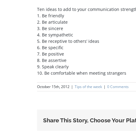
Ten ideas to add to your communication strengt
1. Be friendly
2. Be articulate
3. Be sincere
4. Be sympathetic
5. Be receptive to others’ ideas
6. Be specific
7. Be positive
8. Be assertive
9. Speak clearly
10. Be comfortable when meeting strangers
October 15th, 2012
|
Tips of the week
|
0 Comments
Share This Story, Choose Your Pla