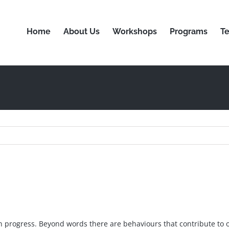
Home
About Us
Workshops
Programs
Te
n progress. Beyond words there are behaviours that contribute to 