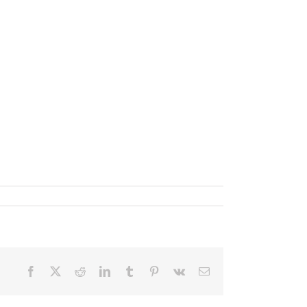
Facebook
X
Reddit
LinkedIn
Tumblr
Pinterest
Vk
Email