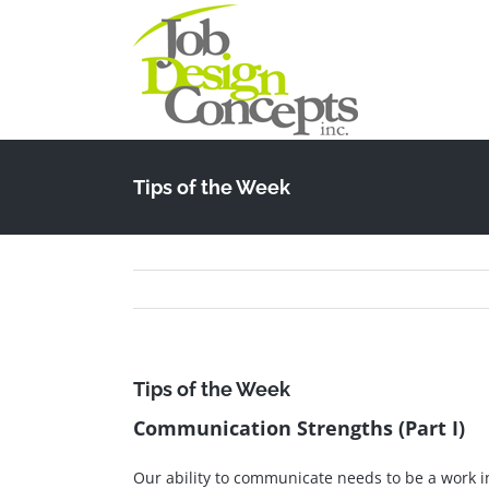
Skip
to
content
Tips of the Week
Tips of the Week
Communication Strengths (Part I)
Our ability to communicate needs to be a work i