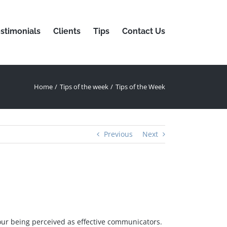
stimonials
Clients
Tips
Contact Us
Home
Tips of the week
Tips of the Week
Previous
Next
our being perceived as effective communicators.