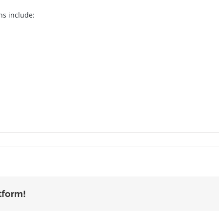
hs include:
tform!