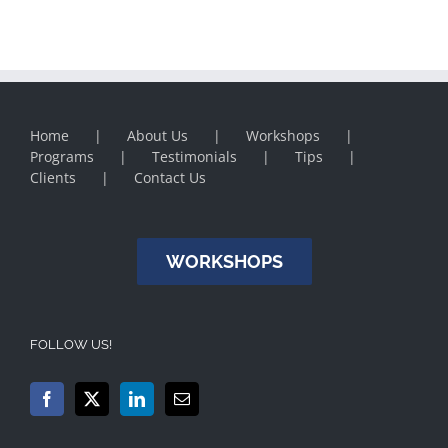
Home
About Us
Workshops
Programs
Testimonials
Tips
Clients
Contact Us
WORKSHOPS
FOLLOW US!