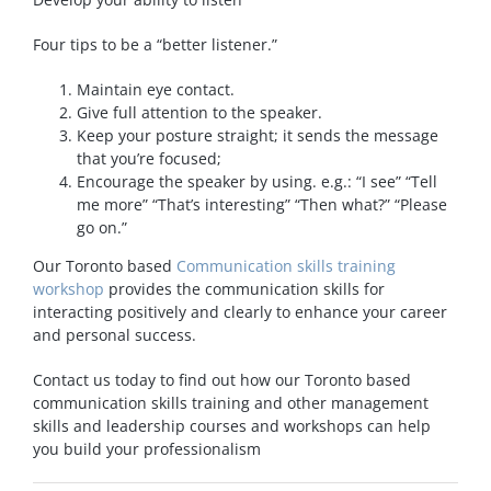
Four tips to be a “better listener.”
Maintain eye contact.
Give full attention to the speaker.
Keep your posture straight; it sends the message
that you’re focused;
Encourage the speaker by using. e.g.: “I see” “Tell
me more” “That’s interesting” “Then what?” “Please
go on.”
Our Toronto based
Communication skills training
workshop
provides the communication skills for
interacting positively and clearly to enhance your career
and personal success.
Contact us today to find out how our Toronto based
communication skills training and other management
skills and leadership courses and workshops can help
you build your professionalism