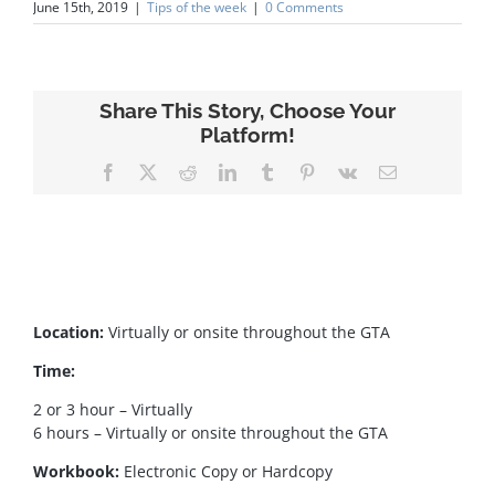
June 15th, 2019
|
Tips of the week
|
0 Comments
Share This Story, Choose Your
Platform!
Facebook
X
Reddit
LinkedIn
Tumblr
Pinterest
Vk
Email
Location:
Virtually or onsite throughout the GTA
Time:
2 or 3 hour – Virtually
6 hours – Virtually or onsite throughout the GTA
Workbook:
Electronic Copy or Hardcopy