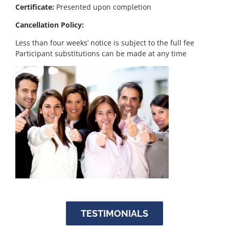
Certificate:
Presented upon completion
Cancellation Policy:
Less than four weeks’ notice is subject to the full fee
Participant substitutions can be made at any time
TESTIMONIALS