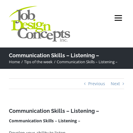
Skip
to
content
Communication Skills – Listening –
Home
Tips of the week
Communication Skills – Listening –
Previous
Next
Communication Skills – Listening –
Communication Skills – Listening –
Develop your ability to listen