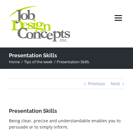
Skip
to
content
Presentation Skills
Home
Tips of the week
Presentation Skills
Previous
Next
Presentation Skills
Being clear, precise and understandable enables you to
persuade or to simply inform,