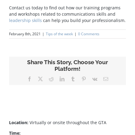
Contact us today to find out how our training programs
and workshops related to communications skills and
leadership skills
can help you build your professionalism.
February 8th, 2021
|
Tips of the week
|
0 Comments
Share This Story, Choose Your
Platform!
Facebook
X
Reddit
LinkedIn
Tumblr
Pinterest
Vk
Email
Location:
Virtually or onsite throughout the GTA
Time: