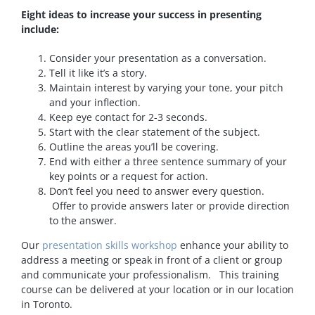
Eight ideas to increase your success in presenting
include:
Consider your presentation as a conversation.
Tell it like it’s a story.
Maintain interest by varying your tone, your pitch
and your inflection.
Keep eye contact for 2-3 seconds.
Start with the clear statement of the subject.
Outline the areas you’ll be covering.
End with either a three sentence summary of your
key points or a request for action.
Don’t feel you need to answer every question.
Offer to provide answers later or provide direction
to the answer.
Our
presentation skills workshop
enhance your ability to
address a meeting or speak in front of a client or group
and communicate your professionalism. This training
course can be delivered at your location or in our location
in Toronto.