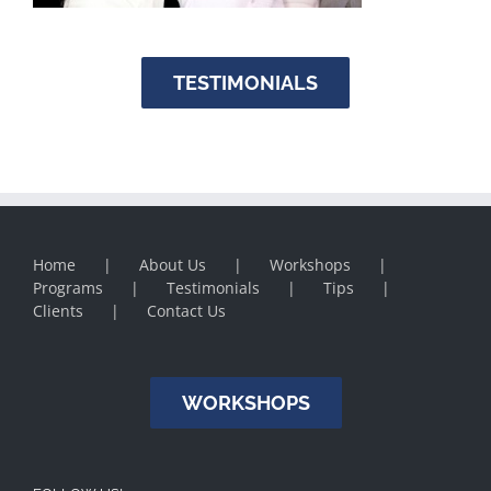
TESTIMONIALS
Home
About Us
Workshops
Programs
Testimonials
Tips
Clients
Contact Us
WORKSHOPS