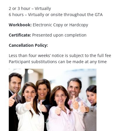
2 or 3 hour – Virtually
6 hours – Virtually or onsite throughout the GTA
Workbook:
Electronic Copy or Hardcopy
Certificate:
Presented upon completion
Cancellation Policy:
Less than four weeks’ notice is subject to the full fee
Participant substitutions can be made at any time