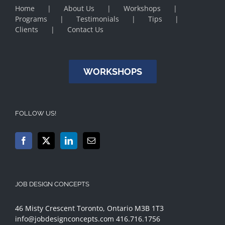
Home
About Us
Workshops
Programs
Testimonials
Tips
Clients
Contact Us
WORKSHOPS
FOLLOW US!
JOB DESIGN CONCEPTS
46 Misty Crescent Toronto, Ontario M3B 1T3
info@jobdesignconcepts.com
416.716.1756