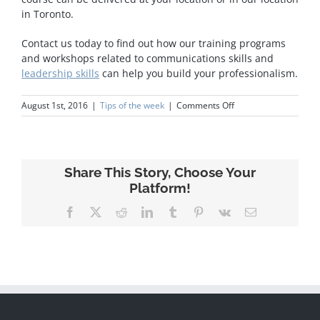
in Toronto.
Contact us today to find out how our training programs
and workshops related to communications skills and
leadership skills
can help you build your professionalism.
on
August 1st, 2016
|
Tips of the week
|
Comments Off
Presentations
Skills
Share This Story, Choose Your
Platform!
Facebook
X
Reddit
LinkedIn
Tumblr
Pinterest
Vk
Email