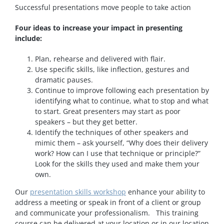
Successful presentations move people to take action
Four ideas to increase your impact in presenting
include:
Plan, rehearse and delivered with flair.
Use specific skills, like inflection, gestures and
dramatic pauses.
Continue to improve following each presentation by
identifying what to continue, what to stop and what
to start. Great presenters may start as poor
speakers – but they get better.
Identify the techniques of other speakers and
mimic them – ask yourself, “Why does their delivery
work? How can I use that technique or principle?”
Look for the skills they used and make them your
own.
Our
presentation skills workshop
enhance your ability to
address a meeting or speak in front of a client or group
and communicate your professionalism. This training
course can be delivered at your location or in our location