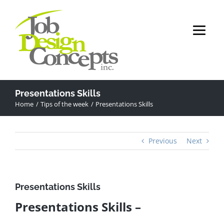
Skip
to
content
Presentations Skills
Home
Tips of the week
Presentations Skills
Previous
Next
Presentations Skills
Presentations Skills –