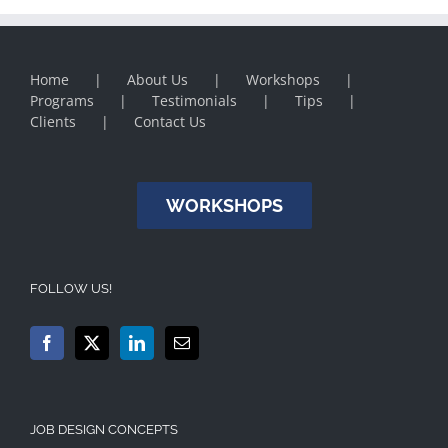
Home
About Us
Workshops
Programs
Testimonials
Tips
Clients
Contact Us
WORKSHOPS
FOLLOW US!
JOB DESIGN CONCEPTS