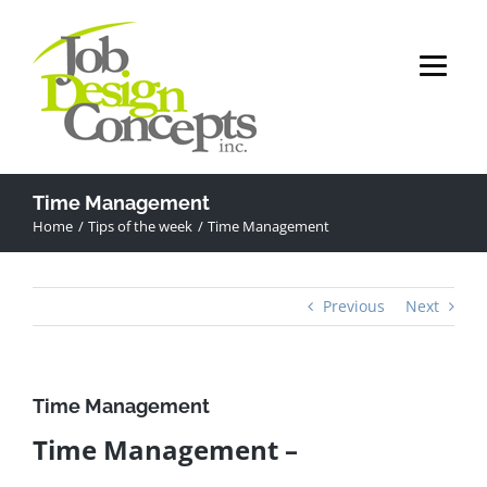
Skip
to
content
Time Management
Home
Tips of the week
Time Management
Previous
Next
Time Management
Time Management –