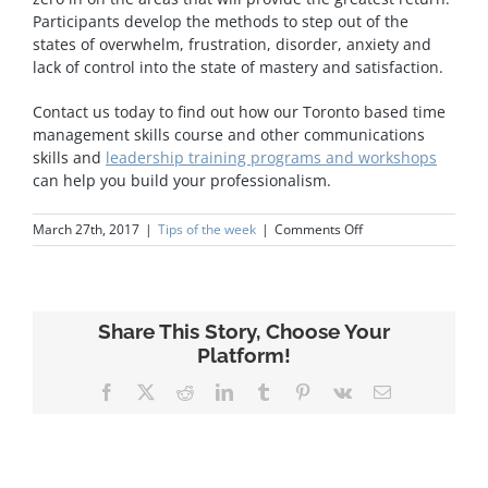
Participants develop the methods to step out of the
states of overwhelm, frustration, disorder, anxiety and
lack of control into the state of mastery and satisfaction.
Contact us today to find out how our Toronto based time
management skills course and other communications
skills and
leadership training programs and workshops
can help you build your professionalism.
on
March 27th, 2017
|
Tips of the week
|
Comments Off
Time
Management
Share This Story, Choose Your
Platform!
Facebook
X
Reddit
LinkedIn
Tumblr
Pinterest
Vk
Email