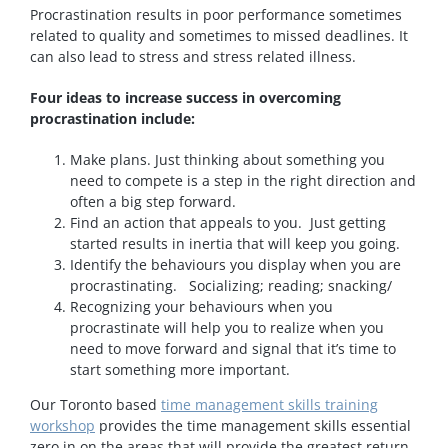
Procrastination results in poor performance sometimes
related to quality and sometimes to missed deadlines. It
can also lead to stress and stress related illness.
Four ideas to increase success in overcoming
procrastination include:
Make plans. Just thinking about something you
need to compete is a step in the right direction and
often a big step forward.
Find an action that appeals to you. Just getting
started results in inertia that will keep you going.
Identify the behaviours you display when you are
procrastinating. Socializing; reading; snacking/
Recognizing your behaviours when you
procrastinate will help you to realize when you
need to move forward and signal that it’s time to
start something more important.
Our Toronto based
time management skills training
workshop
provides the time management skills essential
zero in on the areas that will provide the greatest return.