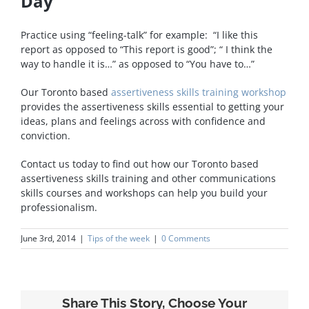
Day
Practice using “feeling-talk” for example: “I like this
report as opposed to “This report is good”; “ I think the
way to handle it is…” as opposed to “You have to…”
Our Toronto based
assertiveness skills training workshop
provides the assertiveness skills essential to getting your
ideas, plans and feelings across with confidence and
conviction.
Contact us today to find out how our Toronto based
assertiveness skills training and other communications
skills courses and workshops can help you build your
professionalism.
June 3rd, 2014
|
Tips of the week
|
0 Comments
Share This Story, Choose Your