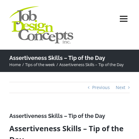
Skip
to
content
Assertiveness Skills – Tip of the Day
Home
Tips of the week
Assertiveness Skills – Tip of the Day
Previous
Next
Assertiveness Skills – Tip of the Day
Assertiveness Skills – Tip of the