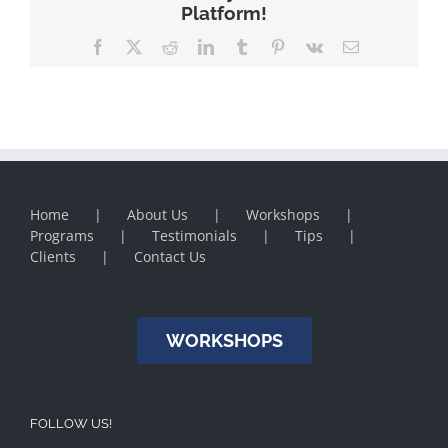
Platform!
Facebook
X
Reddit
LinkedIn
Tumblr
Pinterest
Vk
Email
Home
About Us
Workshops
Programs
Testimonials
Tips
Clients
Contact Us
WORKSHOPS
FOLLOW US!