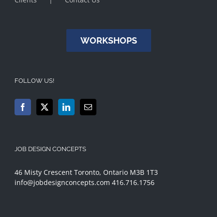
WORKSHOPS
FOLLOW US!
JOB DESIGN CONCEPTS
46 Misty Crescent Toronto, Ontario M3B 1T3
info@jobdesignconcepts.com
416.716.1756