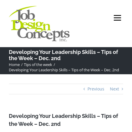
Skip
to
content
Developing Your Leadership Skills – Tips of
the Week – Dec. 2nd
Home
Tips of the week
Developing Your Leadership Skills – Tips of the Week – Dec. 2nd
Previous
Next
Developing Your Leadership Skills – Tips of
the Week – Dec. 2nd