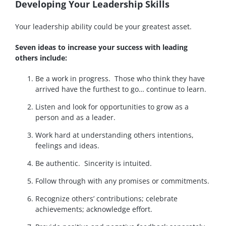
Developing Your Leadership Skills
Your leadership ability could be your greatest asset.
Seven ideas to increase your success with leading
others include:
Be a work in progress. Those who think they have
arrived have the furthest to go… continue to learn.
Listen and look for opportunities to grow as a
person and as a leader.
Work hard at understanding others intentions,
feelings and ideas.
Be authentic. Sincerity is intuited.
Follow through with any promises or commitments.
Recognize others’ contributions; celebrate
achievements; acknowledge effort.