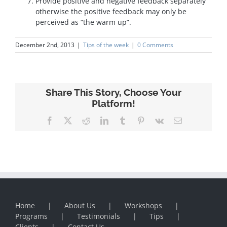
Provide positive and negative feedback separately
otherwise the positive feedback may only be
perceived as “the warm up”.
December 2nd, 2013
|
Tips of the week
|
0 Comments
Share This Story, Choose Your
Platform!
Facebook
X
Reddit
LinkedIn
Tumblr
Pinterest
Vk
Email
Home
About Us
Workshops
Programs
Testimonials
Tips
Clients
Contact Us