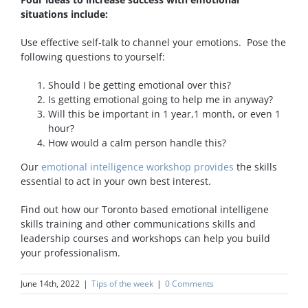
situations include:
Use effective self-talk to channel your emotions. Pose the
following questions to yourself:
Should I be getting emotional over this?
Is getting emotional going to help me in anyway?
Will this be important in 1 year,1 month, or even 1
hour?
How would a calm person handle this?
Our
emotional intelligence workshop provides
the skills
essential to act in your own best interest.
Find out how our Toronto based emotional intelligene
skills training and other communications skills and
leadership courses and workshops can help you build
your professionalism.
June 14th, 2022
|
Tips of the week
|
0 Comments