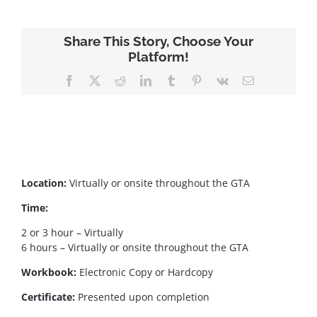
Share This Story, Choose Your
Platform!
Facebook
X
Reddit
LinkedIn
Tumblr
Pinterest
Vk
Email
Location:
Virtually or onsite throughout the GTA
Time:
2 or 3 hour – Virtually
6 hours – Virtually or onsite throughout the GTA
Workbook:
Electronic Copy or Hardcopy
Certificate:
Presented upon completion