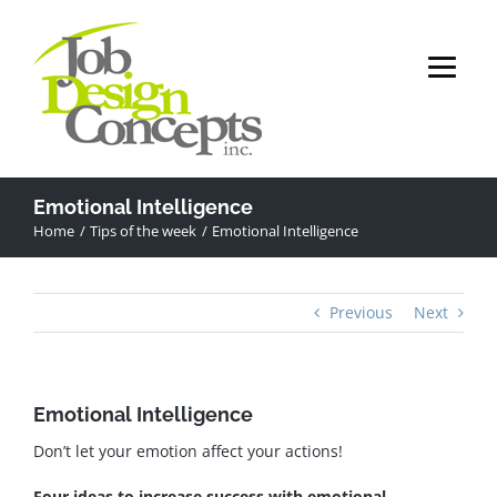
Skip
to
content
Emotional Intelligence
Home
Tips of the week
Emotional Intelligence
Previous
Next
Emotional Intelligence
Don’t let your emotion affect your actions!
Four ideas to increase success with emotional