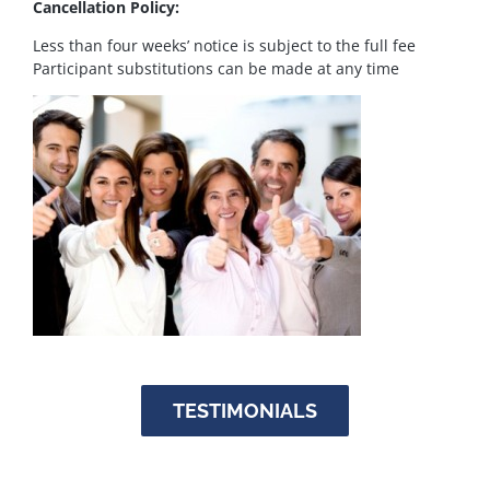
Cancellation Policy:
Less than four weeks’ notice is subject to the full fee
Participant substitutions can be made at any time
TESTIMONIALS