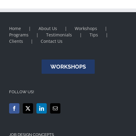
Home
About Us
Workshops
Programs
Testimonials
Tips
Clients
Contact Us
WORKSHOPS
FOLLOW US!
JOB DESIGN CONCEPTS