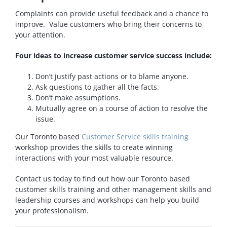
Complaints can provide useful feedback and a chance to
improve. Value customers who bring their concerns to
your attention.
Four ideas to increase customer service success include:
Don’t justify past actions or to blame anyone.
Ask questions to gather all the facts.
Don’t make assumptions.
Mutually agree on a course of action to resolve the
issue.
Our Toronto based
Customer Service skills training
workshop provides the skills to create winning
interactions with your most valuable resource.
Contact us today to find out how our Toronto based
customer skills training and other management skills and
leadership courses and workshops can help you build
your professionalism.