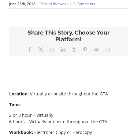
June 28th, 2018
|
Tips of the week
|
0 Comments
Share This Story, Choose Your
Platform!
Facebook
X
Reddit
LinkedIn
Tumblr
Pinterest
Vk
Email
Location:
Virtually or onsite throughout the GTA
Time:
2 or 3 hour – Virtually
6 hours – Virtually or onsite throughout the GTA
Workbook:
Electronic Copy or Hardcopy