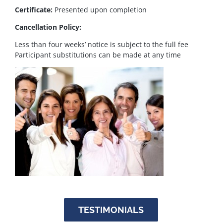
Certificate:
Presented upon completion
Cancellation Policy:
Less than four weeks’ notice is subject to the full fee
Participant substitutions can be made at any time
TESTIMONIALS