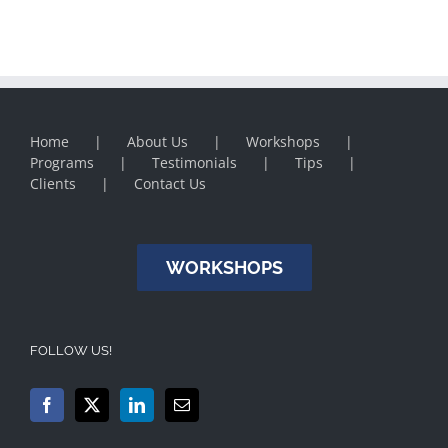
Home
About Us
Workshops
Programs
Testimonials
Tips
Clients
Contact Us
WORKSHOPS
FOLLOW US!