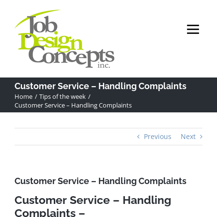
Skip
to
content
Customer Service – Handling Complaints
Home
Tips of the week
Customer Service – Handling Complaints
Previous
Next
Customer Service – Handling Complaints
Customer Service – Handling
Complaints –