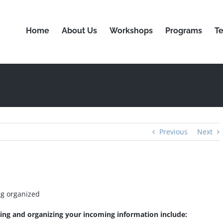
Home
About Us
Workshops
Programs
Te
Previous
Next
ng organized
ging and organizing your incoming information include: