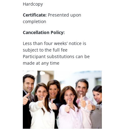
Hardcopy
Certificate:
Presented upon
completion
Cancellation Policy:
Less than four weeks’ notice is
subject to the full fee
Participant substitutions can be
made at any time