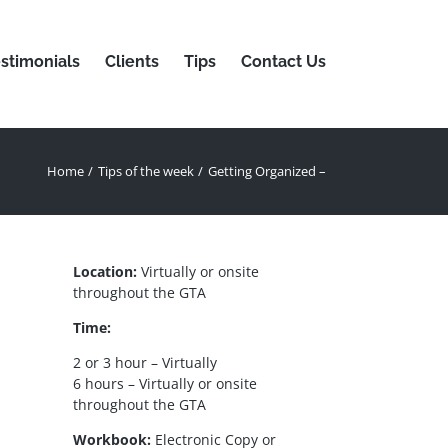
stimonials
Clients
Tips
Contact Us
Home
Tips of the week
Getting Organized –
Location:
Virtually or onsite
throughout the GTA
Time:
2 or 3 hour – Virtually
6 hours – Virtually or onsite
throughout the GTA
Workbook:
Electronic Copy or