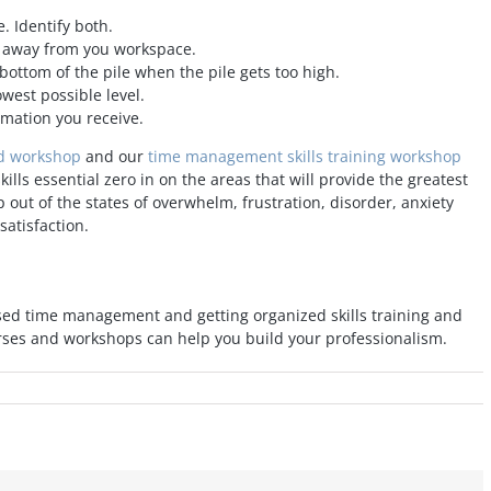
. Identify both.
e away from you workspace.
 bottom of the pile when the pile gets too high.
west possible level.
mation you receive.
ed workshop
and our
time management skills training workshop
ls essential zero in on the areas that will provide the greatest
 out of the states of overwhelm, frustration, disorder, anxiety
satisfaction.
sed time management and getting organized skills training and
rses and workshops can help you build your professionalism.