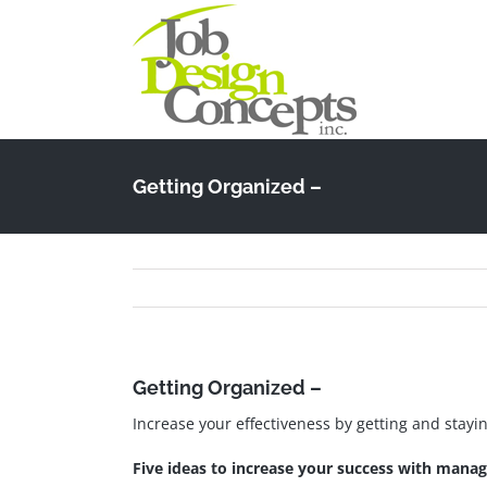
Skip
to
content
Getting Organized –
Getting Organized –
Increase your effectiveness by getting and stayi
Five ideas to increase your success with mana