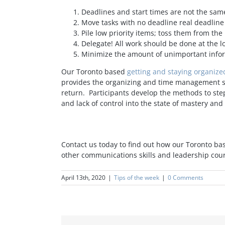
Deadlines and start times are not the same
Move tasks with no deadline real deadlin
Pile low priority items; toss them from the
Delegate! All work should be done at the lo
Minimize the amount of unimportant infor
Our Toronto based
getting and staying organiz
provides the organizing and time management skil
return. Participants develop the methods to step
and lack of control into the state of mastery and 
Contact us today to find out how our Toronto ba
other communications skills and leadership cou
April 13th, 2020
|
Tips of the week
|
0 Comments