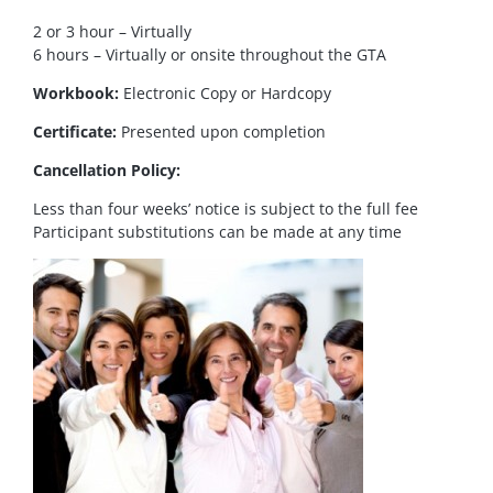
2 or 3 hour – Virtually
6 hours – Virtually or onsite throughout the GTA
Workbook:
Electronic Copy or Hardcopy
Certificate:
Presented upon completion
Cancellation Policy:
Less than four weeks’ notice is subject to the full fee
Participant substitutions can be made at any time