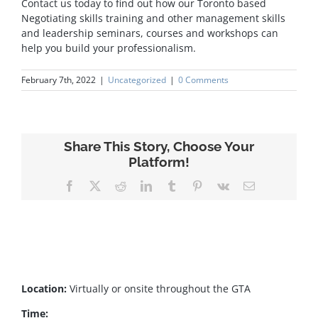
Contact us today to find out how our Toronto based
Negotiating skills training and other management skills
and leadership seminars, courses and workshops can
help you build your professionalism.
February 7th, 2022
|
Uncategorized
|
0 Comments
Share This Story, Choose Your
Platform!
Facebook
X
Reddit
LinkedIn
Tumblr
Pinterest
Vk
Email
Location:
Virtually or onsite throughout the GTA
Time: