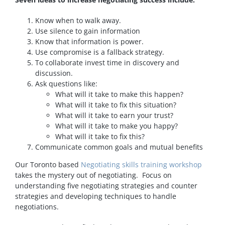
Know when to walk away.
Use silence to gain information
Know that information is power.
Use compromise is a fallback strategy.
To collaborate invest time in discovery and
discussion.
Ask questions like:
What will it take to make this happen?
What will it take to fix this situation?
What will it take to earn your trust?
What will it take to make you happy?
What will it take to fix this?
Communicate common goals and mutual benefits
Our Toronto based
Negotiating skills training workshop
takes the mystery out of negotiating. Focus on
understanding five negotiating strategies and counter
strategies and developing techniques to handle
negotiations.