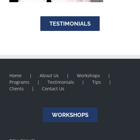
TESTIMONIALS
Home
About Us
Workshops
Programs
Testimonials
Tips
Clients
Contact Us
WORKSHOPS