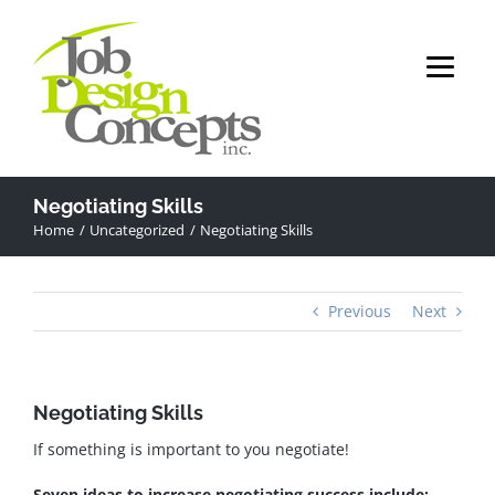
Skip
to
content
Negotiating Skills
Home
Uncategorized
Negotiating Skills
Previous
Next
Negotiating Skills
If something is important to you negotiate!
Seven ideas to increase negotiating success include: