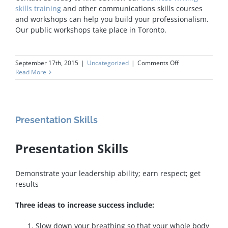
skills training
and other communications skills courses
and workshops can help you build your professionalism.
Our public workshops take place in Toronto.
on
September 17th, 2015
|
Uncategorized
|
Comments Off
Business
Read More
Writing
Skills
Presentation Skills
Presentation Skills
Demonstrate your leadership ability; earn respect; get
results
Three ideas to increase success include:
Slow down your breathing so that your whole body