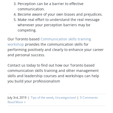
Perception can be a barrier to effective
communication.
Become aware of your own biases and prejudices.
Make real effort to understand the real message
whenever your perception barriers may be
competing.
Our Toronto based
Communication skills training
workshop
provides the communication skills for
performing positively and clearly to enhance your career
and personal success.
Contact us today to find out how our Toronto based
communication skills training and other management
skills and leadership courses and workshops can help
you build your professionalism
July 3rd, 2019
|
Tips of the week
,
Uncategorized
|
0 Comments
Read More