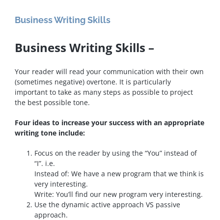
Business Writing Skills
Business Writing Skills –
Your reader will read your communication with their own
(sometimes negative) overtone. It is particularly
important to take as many steps as possible to project
the best possible tone.
Four ideas to increase your success with an appropriate
writing tone include:
Focus on the reader by using the “You” instead of
“I”. i.e.
Instead of: We have a new program that we think is
very interesting.
Write: You’ll find our new program very interesting.
Use the dynamic active approach VS passive
approach.