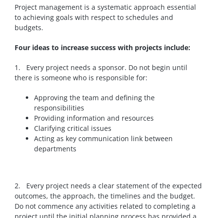
Project management is a systematic approach essential
to achieving goals with respect to schedules and
budgets.
Four ideas to increase success with projects include:
1. Every project needs a sponsor. Do not begin until
there is someone who is responsible for:
Approving the team and defining the
responsibilities
Providing information and resources
Clarifying critical issues
Acting as key communication link between
departments
2. Every project needs a clear statement of the expected
outcomes, the approach, the timelines and the budget.
Do not commence any activities related to completing a
project until the initial planning process has provided a