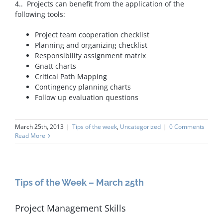
4.. Projects can benefit from the application of the
following tools:
Project team cooperation checklist
Planning and organizing checklist
Responsibility assignment matrix
Gnatt charts
Critical Path Mapping
Contingency planning charts
Follow up evaluation questions
March 25th, 2013
|
Tips of the week
,
Uncategorized
|
0 Comments
Read More
Tips of the Week – March 25th
Project Management Skills