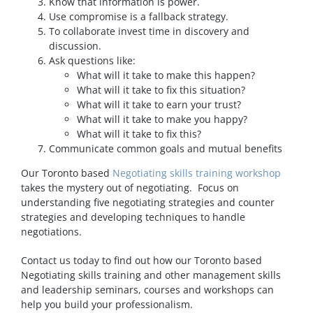
Know that information is power.
Use compromise is a fallback strategy.
To collaborate invest time in discovery and
discussion.
Ask questions like:
What will it take to make this happen?
What will it take to fix this situation?
What will it take to earn your trust?
What will it take to make you happy?
What will it take to fix this?
Communicate common goals and mutual benefits
Our Toronto based
Negotiating skills training workshop
takes the mystery out of negotiating. Focus on
understanding five negotiating strategies and counter
strategies and developing techniques to handle
negotiations.
Contact us today to find out how our Toronto based
Negotiating skills training and other management skills
and leadership seminars, courses and workshops can
help you build your professionalism.