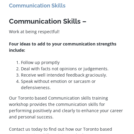
Communication Skills
Communication Skills –
Work at being respectful!
Four ideas to add to your communication strengths
include:
Follow up promptly
Deal with facts not opinions or judgements.
Receive well intended feedback graciously.
Speak without emotion or sarcasm or
defensiveness.
Our Toronto based Communication skills training
workshop provides the communication skills for
performing positively and clearly to enhance your career
and personal success.
Contact us today to find out how our Toronto based