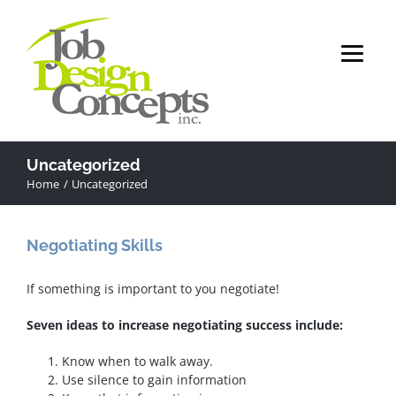
Skip
to
content
Uncategorized
Home
Uncategorized
Negotiating Skills
If something is important to you negotiate!
Seven ideas to increase negotiating success include:
Know when to walk away.
Use silence to gain information