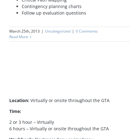
Contingency planning charts
Follow up evaluation questions
March 25th, 2013
|
Uncategorized
|
0 Comments
Read More
Location:
Virtually or onsite throughout the GTA
Time:
2 or 3 hour – Virtually
6 hours – Virtually or onsite throughout the GTA