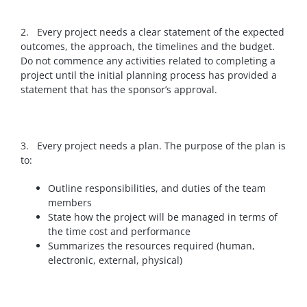
2. Every project needs a clear statement of the expected
outcomes, the approach, the timelines and the budget.
Do not commence any activities related to completing a
project until the initial planning process has provided a
statement that has the sponsor’s approval.
3. Every project needs a plan.
The purpose of the plan is
to:
Outline responsibilities, and duties of the team
members
State how the project will be managed in terms of
the time cost and performance
Summarizes the resources required (human,
electronic, external, physical)