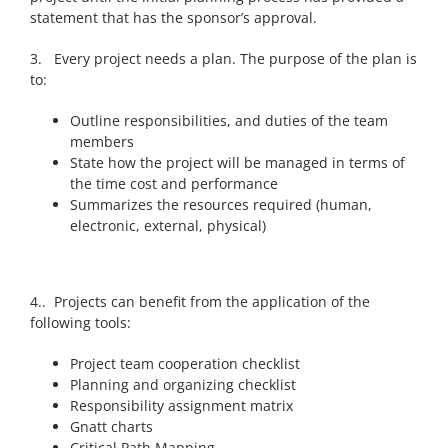
statement that has the sponsor’s approval.
3. Every project needs a plan.
The purpose of the plan is
to:
Outline responsibilities, and duties of the team
members
State how the project will be managed in terms of
the time cost and performance
Summarizes the resources required (human,
electronic, external, physical)
4.. Projects can benefit from the application of the
following tools:
Project team cooperation checklist
Planning and organizing checklist
Responsibility assignment matrix
Gnatt charts
Critical Path Mapping