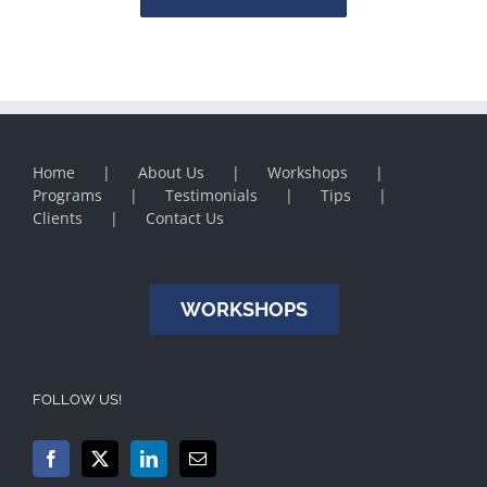
Home
About Us
Workshops
Programs
Testimonials
Tips
Clients
Contact Us
WORKSHOPS
FOLLOW US!