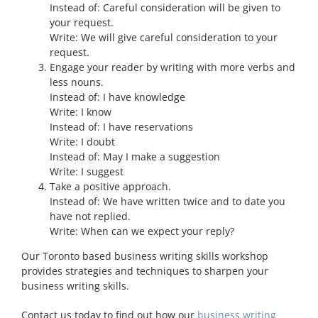
Instead of: Careful consideration will be given to
your request.
Write: We will give careful consideration to your
request.
Engage your reader by writing with more verbs and
less nouns.
Instead of: I have knowledge
Write: I know
Instead of: I have reservations
Write: I doubt
Instead of: May I make a suggestion
Write: I suggest
Take a positive approach.
Instead of: We have written twice and to date you
have not replied.
Write: When can we expect your reply?
Our Toronto based business writing skills workshop
provides strategies and techniques to sharpen your
business writing skills.
Contact us today to find out how our
business writing