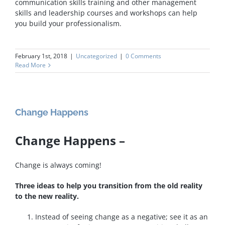
communication skills training and other management
skills and leadership courses and workshops can help
you build your professionalism.
February 1st, 2018
|
Uncategorized
|
0 Comments
Read More
Change Happens
Change Happens –
Change is always coming!
Three ideas to help you transition from the old reality
to the new reality.
Instead of seeing change as a negative; see it as an