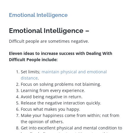
Emotional Intelligence
Emotional Intelligence –
Difficult people are sometimes negative.
Eleven ideas to increase success with Dealing With
Difficult People include:
Set limits;
maintain physical and emotional
distance
.
Focus on solving problems not blaiming.
Learning from every experience.
Avoid being negative in return.
Release the negative interaction quickly.
Focus what makes you happy.
Make your happiness come from within; not from
the opinion of others.
Get into excellent physical and mental condition to