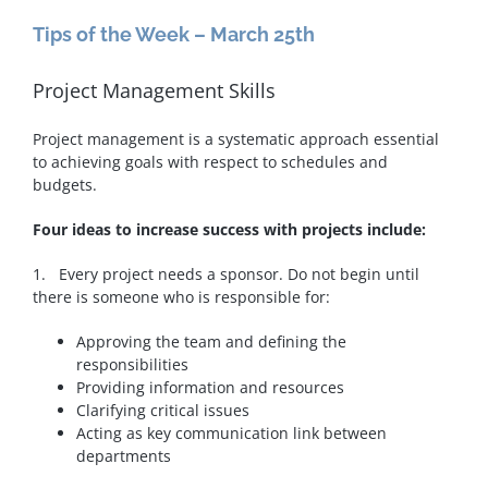
Tips of the Week – March 25th
Project Management Skills
Project management is a systematic approach essential
to achieving goals with respect to schedules and
budgets.
Four ideas to increase success with projects include:
1. Every project needs a sponsor. Do not begin until
there is someone who is responsible for:
Approving the team and defining the
responsibilities
Providing information and resources
Clarifying critical issues
Acting as key communication link between
departments