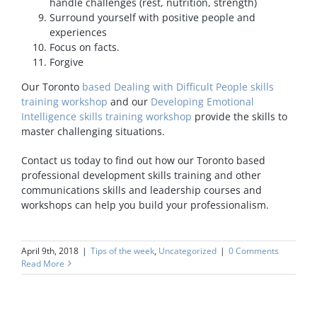
handle challenges (rest, nutrition, strength)
Surround yourself with positive people and
experiences
Focus on facts.
Forgive
Our Toronto
based Dealing with Difficult People skills
training workshop
and our
Developing Emotional
Intelligence skills training workshop
provide the skills to
master challenging situations.
Contact us today to find out how our Toronto based
professional development skills training and other
communications skills and leadership courses and
workshops can help you build your professionalism.
April 9th, 2018
|
Tips of the week
,
Uncategorized
|
0 Comments
Read More