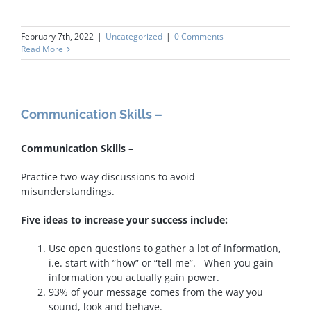
February 7th, 2022
|
Uncategorized
|
0 Comments
Read More
Communication Skills –
Communication Skills –
Practice two-way discussions to avoid
misunderstandings.
Five ideas to increase your success include:
Use open questions to gather a lot of information,
i.e. start with ”how” or “tell me”. When you gain
information you actually gain power.
93% of your message comes from the way you
sound, look and behave.