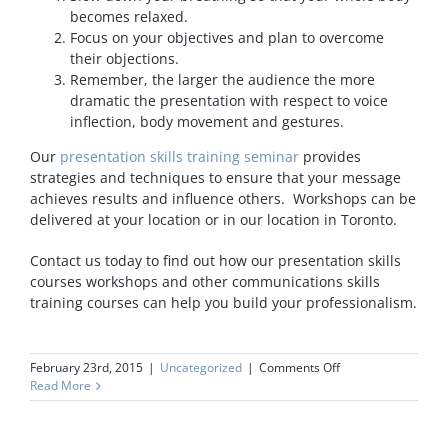
becomes relaxed.
Focus on your objectives and plan to overcome
their objections.
Remember, the larger the audience the more
dramatic the presentation with respect to voice
inflection, body movement and gestures.
Our
presentation skills training seminar
provides
strategies and techniques to ensure that your message
achieves results and influence others. Workshops can be
delivered at your location or in our location in Toronto.
Contact us today to find out how our presentation skills
courses workshops and other communications skills
training courses can help you build your professionalism.
on
February 23rd, 2015
|
Uncategorized
|
Comments Off
Presentation
Read More
Skills