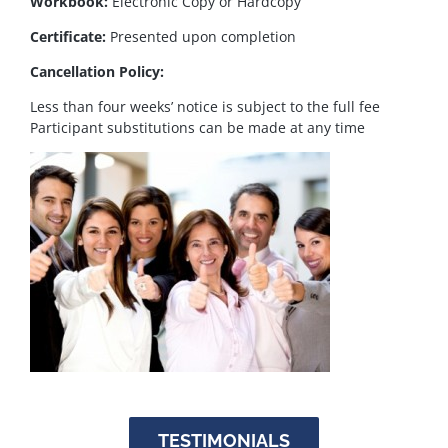
Workbook:
Electronic Copy or Hardcopy
Certificate:
Presented upon completion
Cancellation Policy:
Less than four weeks’ notice is subject to the full fee
Participant substitutions can be made at any time
TESTIMONIALS