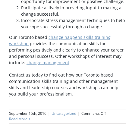
opportunity for improvement or positive challenge.
Participate actively in providing input to making a
change successful.
Incorporate stress management techniques to help
you cope successfully through a change.
Our Toronto based
change happens skills training
workshop
provides the communication skills for
performing positively and clearly to enhance your career
and personal success. Other workshops of interest may
include:
change management
Contact us today to find out how our Toronto based
communication skills training and other management
skills and leadership courses and workshops can help
you build your professionalism.
on
September 15th, 2016
|
Uncategorized
|
Comments Off
Change
Read More
Happens