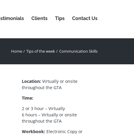
stimonials
Clients
Tips
Contact Us
Home
Tips of the week
Communication Skills
Location:
Virtually or onsite
throughout the GTA
Time:
2 or 3 hour – Virtually
6 hours – Virtually or onsite
throughout the GTA
Workbook:
Electronic Copy or