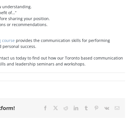
ow understanding.
nefit of…”
ore sharing your position.
tions or recommendations.
g course
provides the communication skills for performing
d personal success.
ntact us today to find out how our Toronto based communication
kills and leadership seminars and workshops.
tform!
Facebook
X
Reddit
LinkedIn
Tumblr
Pinterest
Vk
Ema