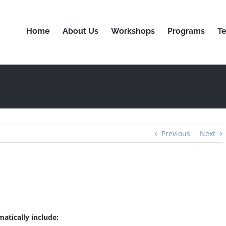
Home
About Us
Workshops
Programs
Te
Previous
Next
matically include: