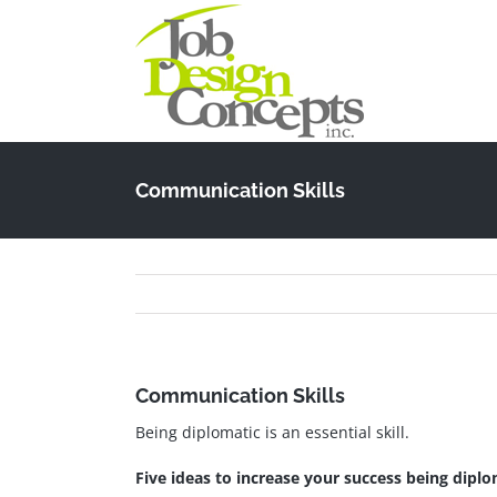
Skip
to
content
Communication Skills
Communication Skills
Being diplomatic is an essential skill.
Five ideas to increase your success being diplo