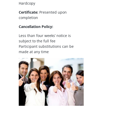
Hardcopy
Certificate:
Presented upon
completion
Cancellation Policy:
Less than four weeks’ notice is
subject to the full fee
Participant substitutions can be
made at any time
il