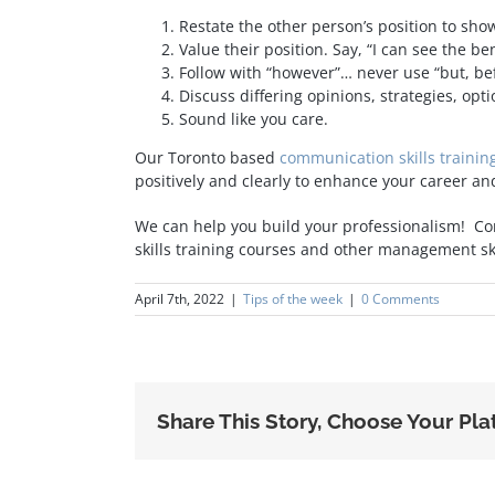
Restate the other person’s position to sh
Value their position. Say, “I can see the be
Follow with “however”… never use “but, bef
Discuss differing opinions, strategies, op
Sound like you care.
Our Toronto based
communication skills trainin
positively and clearly to enhance your career an
We can help you build your professionalism! Co
skills training courses and other management s
April 7th, 2022
|
Tips of the week
|
0 Comments
Share This Story, Choose Your Pla