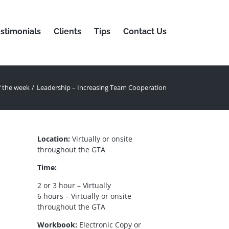
stimonials
Clients
Tips
Contact Us
f the week
Leadership – Increasing Team Cooperation
Location:
Virtually or onsite
throughout the GTA
Time:
2 or 3 hour – Virtually
6 hours – Virtually or onsite
throughout the GTA
Workbook:
Electronic Copy or