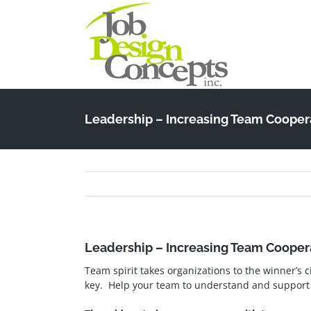
Skip
to
content
Leadership – Increasing Team Cooper
Leadership – Increasing Team Cooper
Team spirit takes organizations to the winner’s c
key. Help your team to understand and support