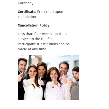
Hardcopy
Certificate:
Presented upon
completion
Cancellation Policy:
Less than four weeks’ notice is
subject to the full fee
Participant substitutions can be
made at any time
il