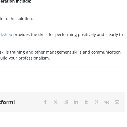
eration include:
e to the solution.
orkshop
provides the skills for performing positively and clearly to
 skills training and other management skills and communication
ild your professionalism.
tform!
Facebook
X
Reddit
LinkedIn
Tumblr
Pinterest
Vk
Ema