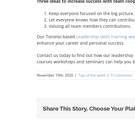
Three ideas to increase success with team coop
Keep everyone focused on the big picture.
Let everyone knows how they can contribut
Valuing all team members contributions.
Our Toronto based
Leadership skills training w
enhance your career and personal success.
Contact us today to find out how our leadership
courses workshops and seminars can help you bu
November 19th, 2020
|
Tips of the week
|
0 Comments
Share This Story, Choose Your Pla