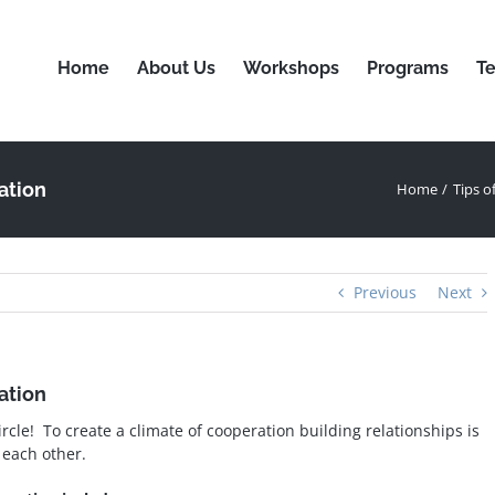
Home
About Us
Workshops
Programs
Te
ation
Home
Tips o
Previous
Next
ation
ircle! To create a climate of cooperation building relationships is
 each other.